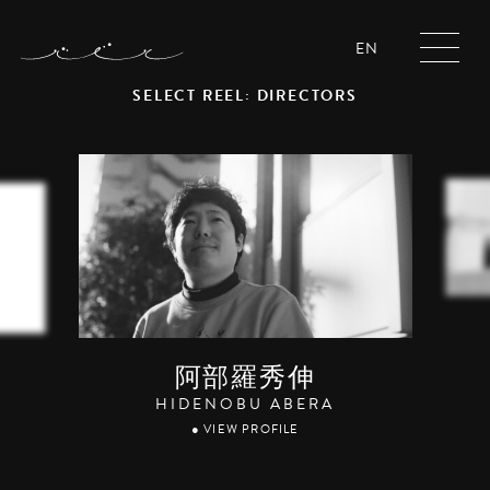
EN
SELECT REEL: DIRECTORS
阿部羅秀伸
HIDENOBU ABERA
● VIEW PROFILE