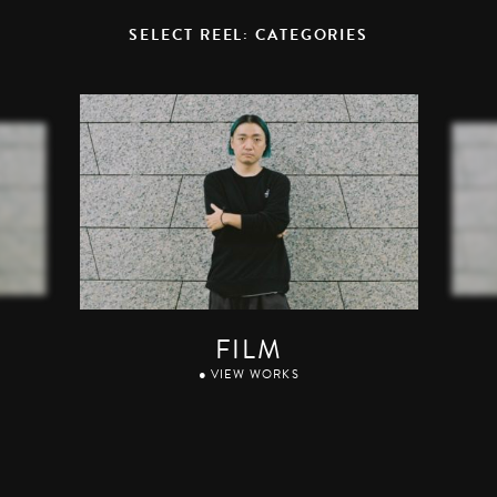
SELECT REEL: CATEGORIES
FILM
● VIEW WORKS