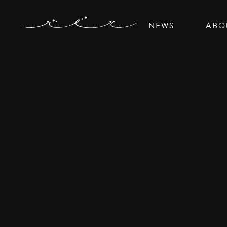
NEWS
ABO