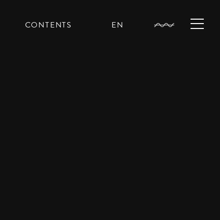
CONTENTS
EN