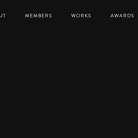
UT
MEMBERS
WORKS
AWARDS