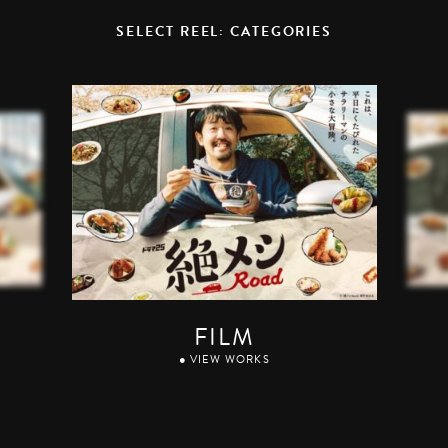
SELECT REEL: CATEGORIES
FILM
● VIEW WORKS