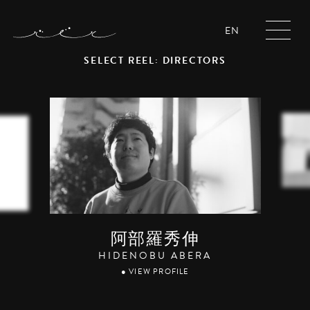
EN
SELECT REEL: DIRECTORS
阿部羅秀伸
HIDENOBU ABERA
● VIEW PROFILE