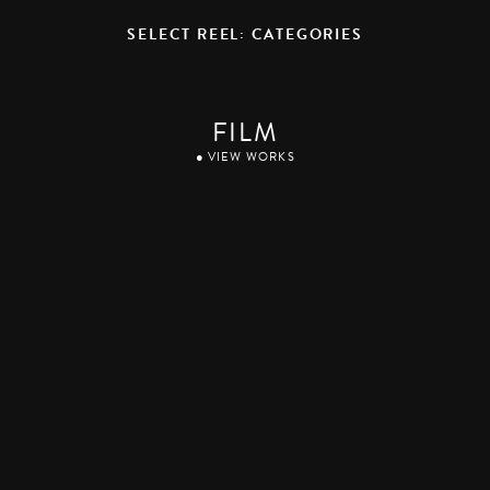
SELECT REEL: CATEGORIES
FILM
● VIEW WORKS