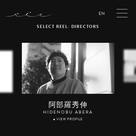
EN
SELECT REEL: DIRECTORS
阿部羅秀伸
HIDENOBU ABERA
● VIEW PROFILE