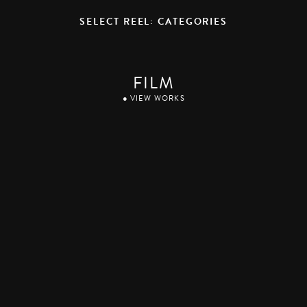
SELECT REEL: CATEGORIES
FILM
● VIEW WORKS