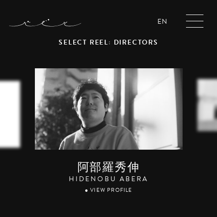
EN
SELECT REEL: DIRECTORS
阿部羅秀伸
HIDENOBU ABERA
● VIEW PROFILE