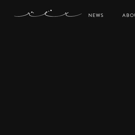
NEWS
ABO