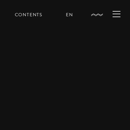
CONTENTS
EN