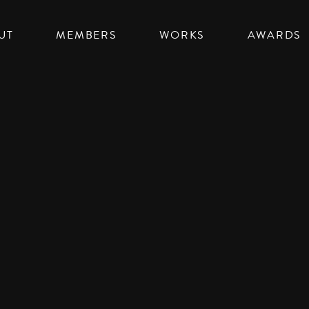
UT
MEMBERS
WORKS
AWARDS