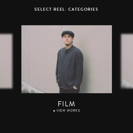
SELECT REEL: CATEGORIES
FILM
● VIEW WORKS