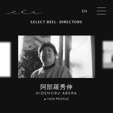
EN
SELECT REEL: DIRECTORS
阿部羅秀伸
HIDENOBU ABERA
● VIEW PROFILE