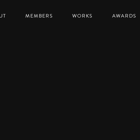
UT
MEMBERS
WORKS
AWARDS