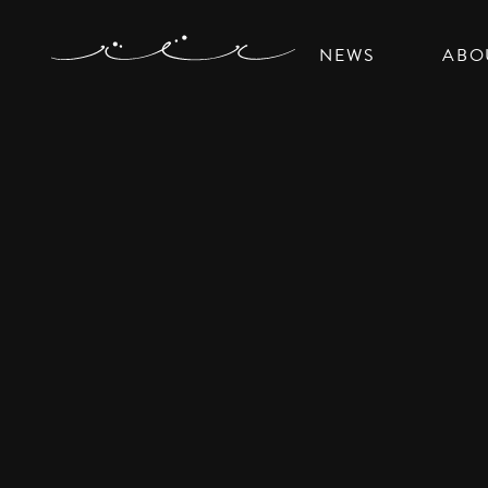
NEWS
ABO