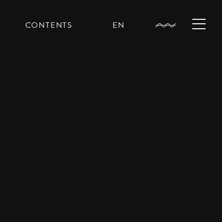
CONTENTS
EN