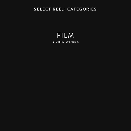
SELECT REEL: CATEGORIES
FILM
● VIEW WORKS