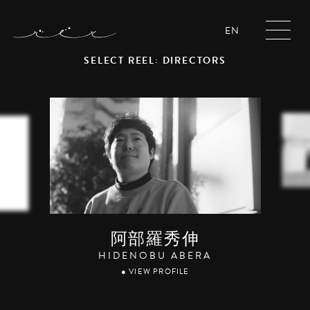
EN
SELECT REEL: DIRECTORS
阿部羅秀伸
HIDENOBU ABERA
● VIEW PROFILE