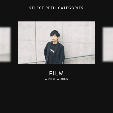
SELECT REEL: CATEGORIES
FILM
● VIEW WORKS