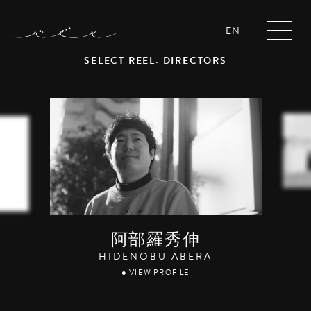
EN
SELECT REEL: DIRECTORS
阿部羅秀伸
HIDENOBU ABERA
● VIEW PROFILE