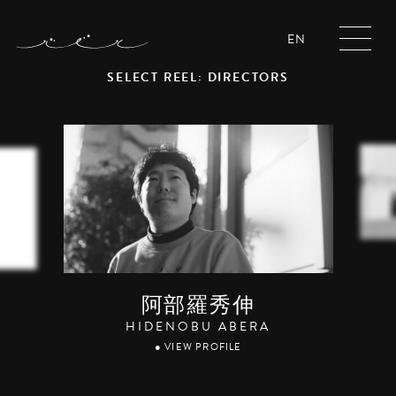
EN
SELECT REEL: DIRECTORS
阿部羅秀伸
HIDENOBU ABERA
● VIEW PROFILE