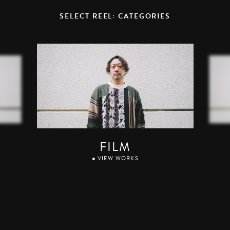
SELECT REEL: CATEGORIES
FILM
● VIEW WORKS