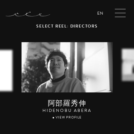
EN
SELECT REEL: DIRECTORS
阿部羅秀伸
HIDENOBU ABERA
● VIEW PROFILE