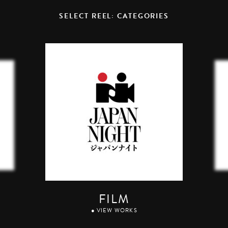
SELECT REEL: CATEGORIES
FILM
● VIEW WORKS