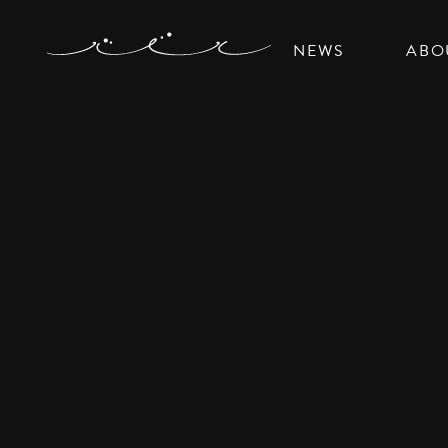
NEWS
ABO