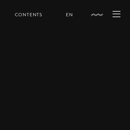
CONTENTS
EN