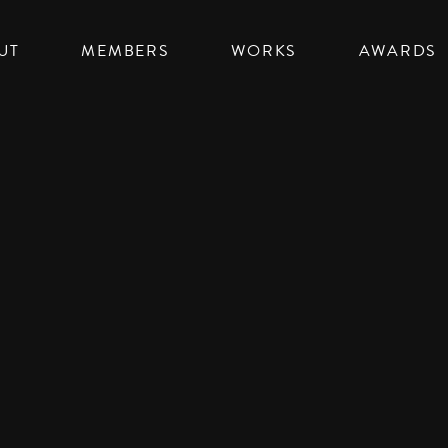
UT
MEMBERS
WORKS
AWARDS