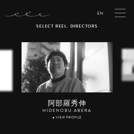
EN
SELECT REEL: DIRECTORS
阿部羅秀伸
HIDENOBU ABERA
● VIEW PROFILE