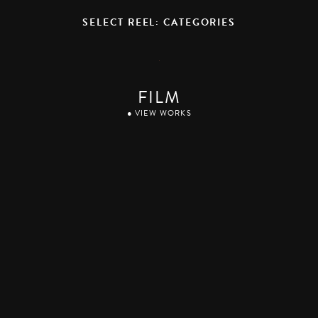
SELECT REEL: CATEGORIES
FILM
● VIEW WORKS