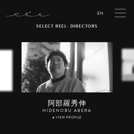
EN
SELECT REEL: DIRECTORS
阿部羅秀伸
HIDENOBU ABERA
● VIEW PROFILE