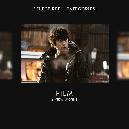
SELECT REEL: CATEGORIES
FILM
● VIEW WORKS