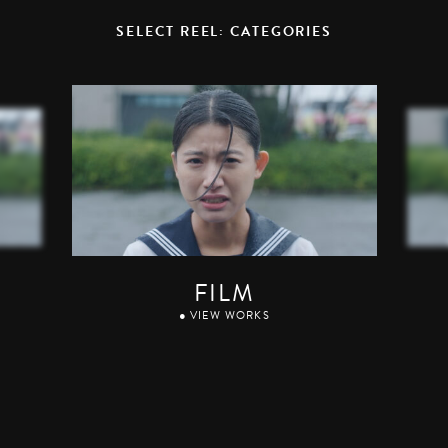
SELECT REEL: CATEGORIES
FILM
● VIEW WORKS