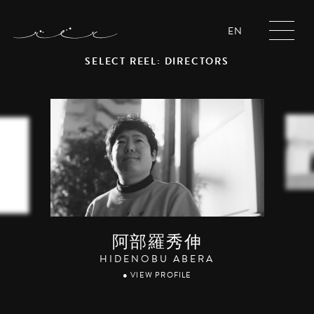
EN
SELECT REEL: DIRECTORS
阿部羅秀伸
HIDENOBU ABERA
● VIEW PROFILE