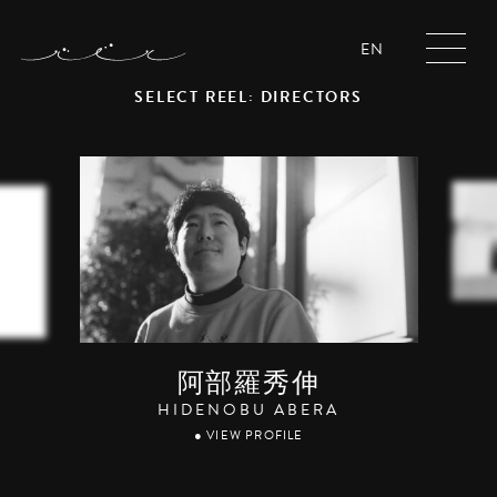
EN
SELECT REEL: DIRECTORS
阿部羅秀伸
HIDENOBU ABERA
● VIEW PROFILE