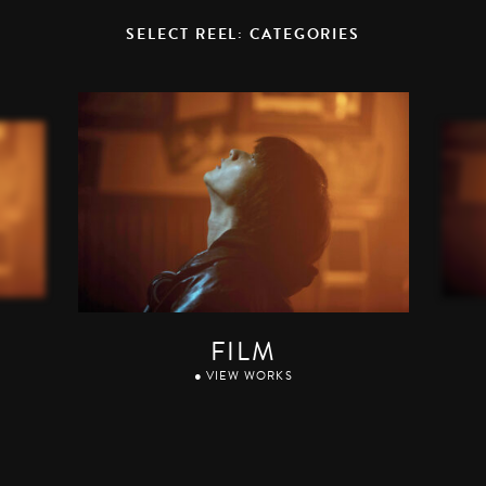
SELECT REEL: CATEGORIES
FILM
● VIEW WORKS