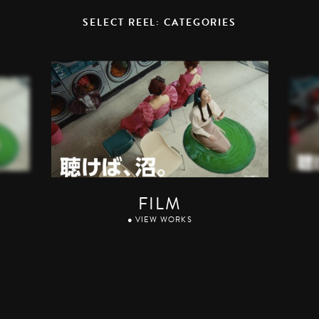
SELECT REEL: CATEGORIES
FILM
● VIEW WORKS