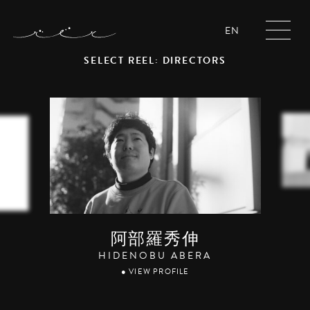
EN
SELECT REEL: DIRECTORS
阿部羅秀伸
HIDENOBU ABERA
● VIEW PROFILE