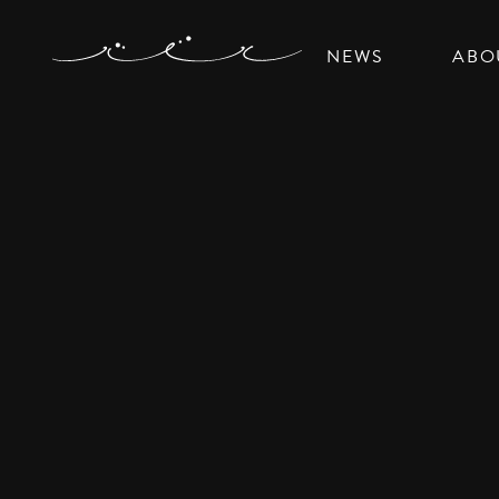
NEWS
ABO