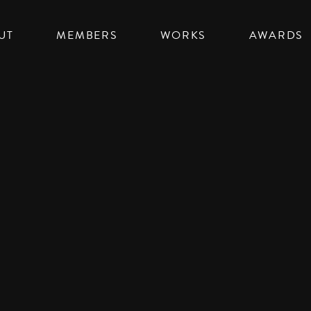
UT
MEMBERS
WORKS
AWARDS