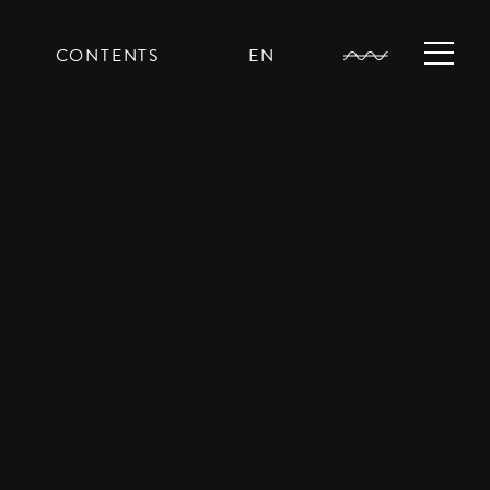
CONTENTS
EN