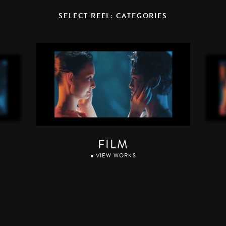
SELECT REEL: CATEGORIES
FILM
● VIEW WORKS