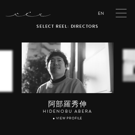
EN
SELECT REEL: DIRECTORS
阿部羅秀伸
HIDENOBU ABERA
● VIEW PROFILE