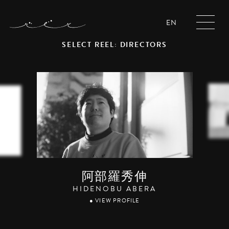
EN
SELECT REEL: DIRECTORS
阿部羅秀伸
HIDENOBU ABERA
● VIEW PROFILE