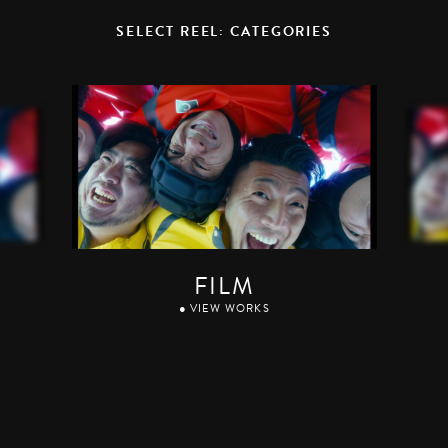
SELECT REEL: CATEGORIES
FILM
● VIEW WORKS