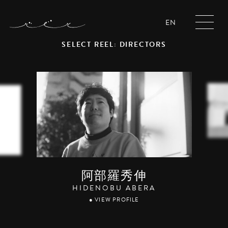
EN
SELECT REEL: DIRECTORS
阿部羅秀伸
HIDENOBU ABERA
● VIEW PROFILE