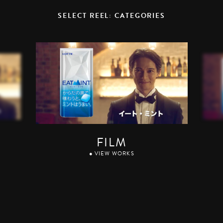
SELECT REEL: CATEGORIES
FILM
● VIEW WORKS