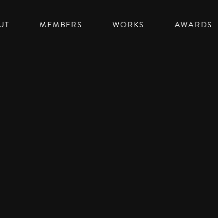
UT
MEMBERS
WORKS
AWARDS