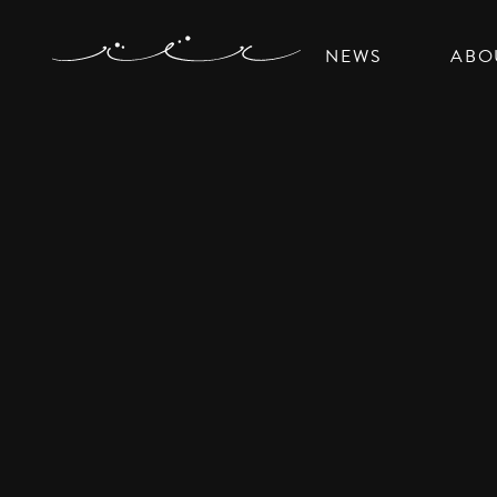
NEWS
ABO