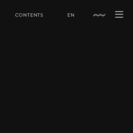
CONTENTS
EN