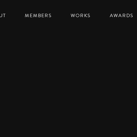
UT
MEMBERS
WORKS
AWARDS