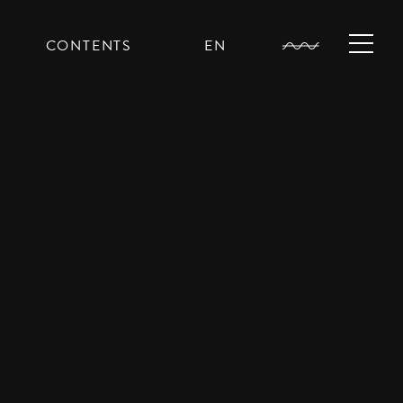
CONTENTS
EN