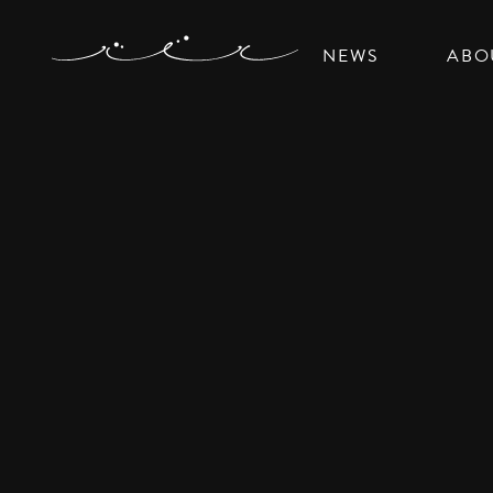
NEWS
ABO