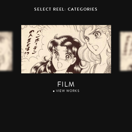
SELECT REEL: CATEGORIES
FILM
● VIEW WORKS