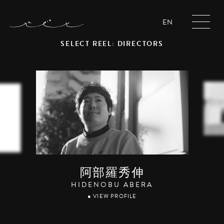
EN
SELECT REEL: DIRECTORS
阿部羅秀伸
HIDENOBU ABERA
● VIEW PROFILE