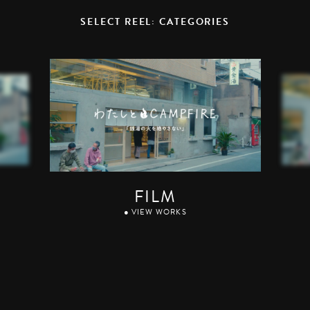
SELECT REEL: CATEGORIES
FILM
● VIEW WORKS