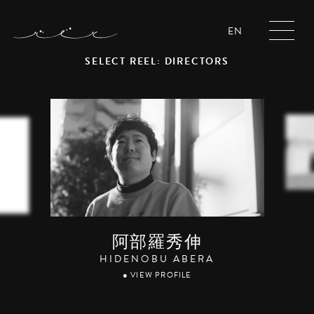
EN
SELECT REEL: DIRECTORS
阿部羅秀伸
HIDENOBU ABERA
● VIEW PROFILE