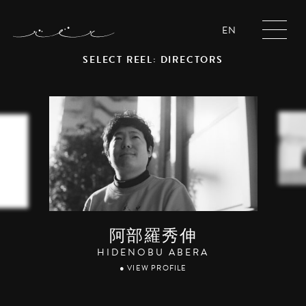
EN
SELECT REEL: DIRECTORS
阿部羅秀伸
HIDENOBU ABERA
● VIEW PROFILE