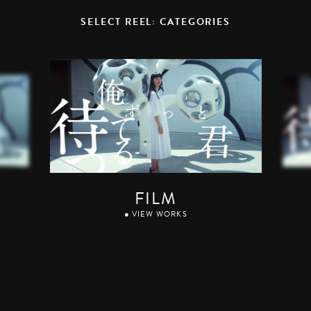
SELECT REEL: CATEGORIES
FILM
● VIEW WORKS