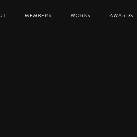
UT
MEMBERS
WORKS
AWARDS