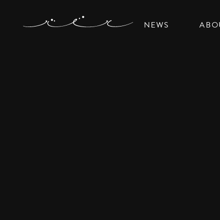
NEWS
ABO