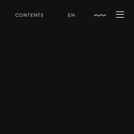
CONTENTS
EN