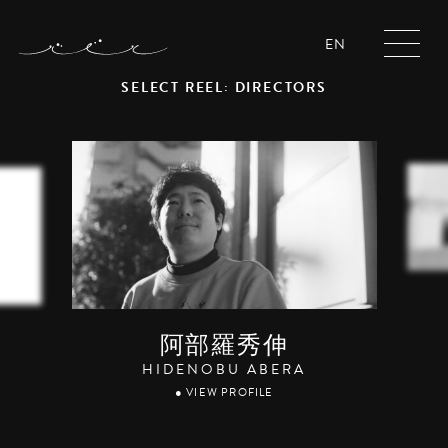
EN
SELECT REEL: DIRECTORS
阿部羅秀伸
HIDENOBU ABERA
● VIEW PROFILE