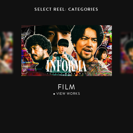
SELECT REEL: CATEGORIES
FILM
● VIEW WORKS