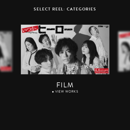
SELECT REEL: CATEGORIES
FILM
● VIEW WORKS