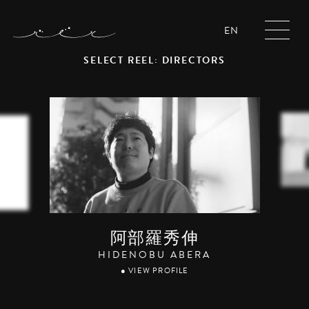
EN
SELECT REEL: DIRECTORS
阿部羅秀伸
HIDENOBU ABERA
● VIEW PROFILE