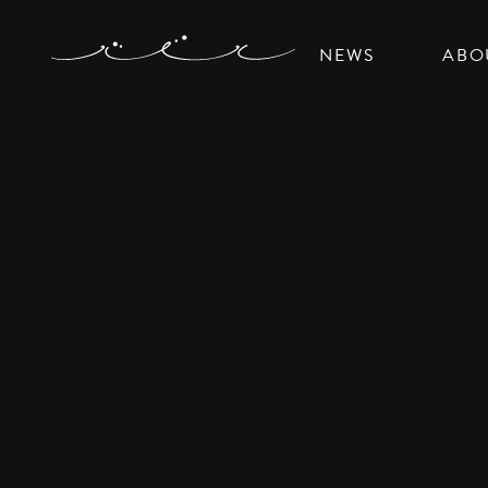
NEWS
ABO