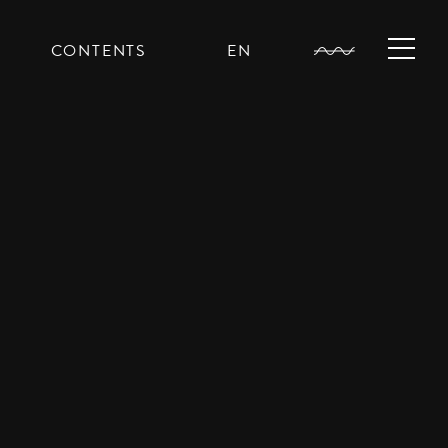
CONTENTS
EN