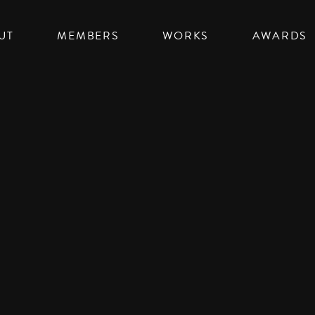
UT
MEMBERS
WORKS
AWARDS