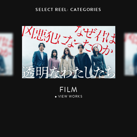
SELECT REEL: CATEGORIES
FILM
● VIEW WORKS