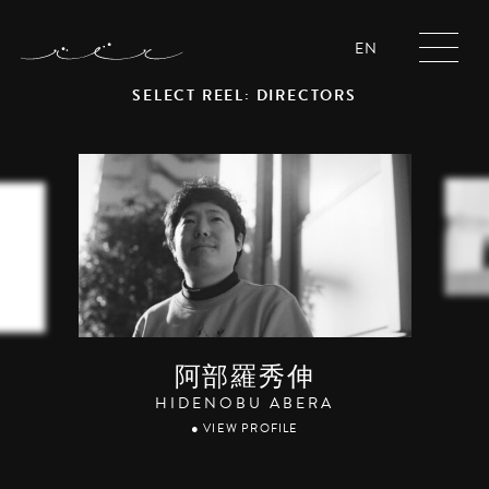
EN
SELECT REEL: DIRECTORS
阿部羅秀伸
HIDENOBU ABERA
● VIEW PROFILE