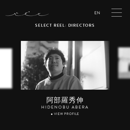
EN
SELECT REEL: DIRECTORS
阿部羅秀伸
HIDENOBU ABERA
● VIEW PROFILE