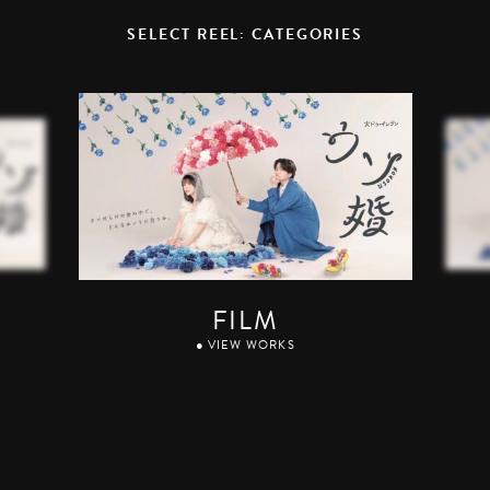
SELECT REEL: CATEGORIES
FILM
● VIEW WORKS